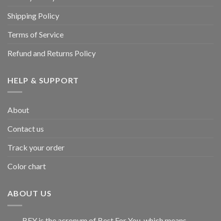
Shipping Policy
Terms of Service
Refund and Returns Policy
HELP & SUPPORT
About
Contact us
Track your order
Color chart
ABOUT US
BFY is the acronym of Best For You, which means