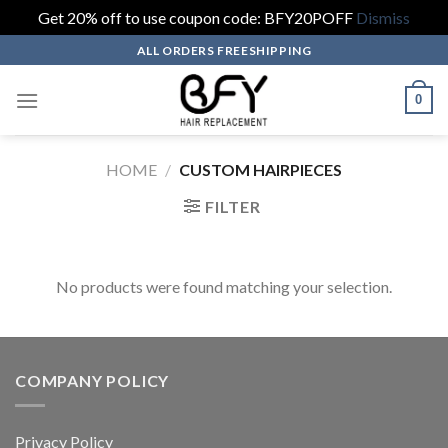
Get 20% off to use coupon code: BFY20POFF
Dismiss
Skip
ALL ORDERS FREESHIPPING
to
content
0
HOME
/
CUSTOM HAIRPIECES
FILTER
No products were found matching your selection.
COMPANY POLICY
Privacy Policy