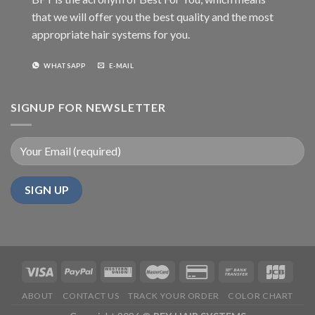
that we will offer you the best quality and the most
appropriate hair systems for you.
WHATSAPP
E-MAIL
SIGNUP FOR NEWSLETTER
ABOUT
CONTACT US
TRACK YOUR ORDER
COLOR CHART