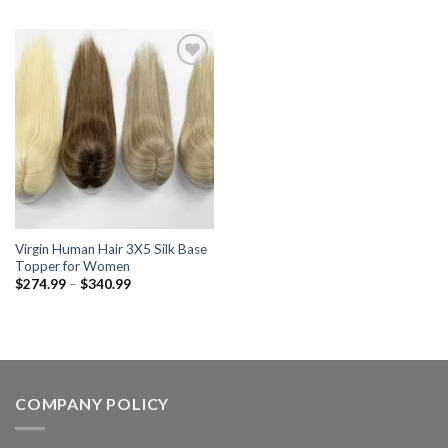
$469.99
$331.99
through
through
$610.99
$412.99
Add to wishlist
Virgin Human Hair 3X5 Silk Base
Topper for Women
Price
$
274.99
–
$
340.99
range:
$274.99
through
$340.99
COMPANY POLICY