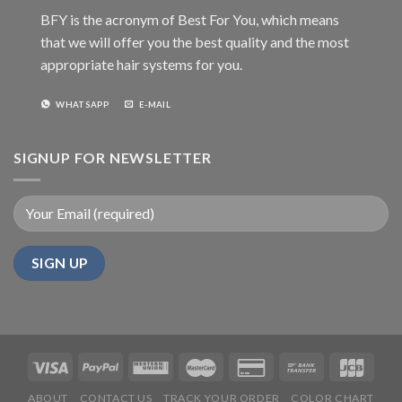
BFY is the acronym of Best For You, which means
that we will offer you the best quality and the most
appropriate hair systems for you.
WHATSAPP
E-MAIL
SIGNUP FOR NEWSLETTER
ABOUT
CONTACT US
TRACK YOUR ORDER
COLOR CHART