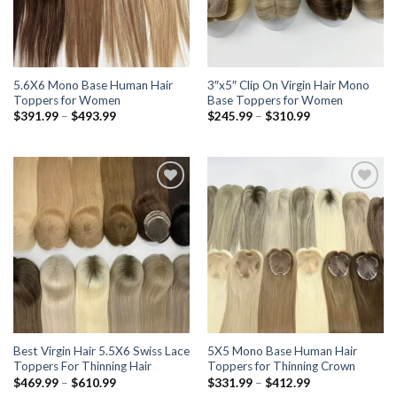
5.6X6 Mono Base Human Hair
3″x5″ Clip On Virgin Hair Mono
Toppers for Women
Base Toppers for Women
Price
Price
$
391.99
–
$
493.99
$
245.99
–
$
310.99
range:
range:
$391.99
$245.99
through
through
$493.99
$310.99
Add to wishlist
Add to wishlist
Best Virgin Hair 5.5X6 Swiss Lace
5X5 Mono Base Human Hair
Toppers For Thinning Hair
Toppers for Thinning Crown
Price
Price
$
469.99
–
$
610.99
$
331.99
–
$
412.99
range:
range: