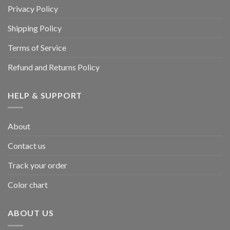
Privacy Policy
Shipping Policy
Terms of Service
Refund and Returns Policy
HELP & SUPPORT
About
Contact us
Track your order
Color chart
ABOUT US