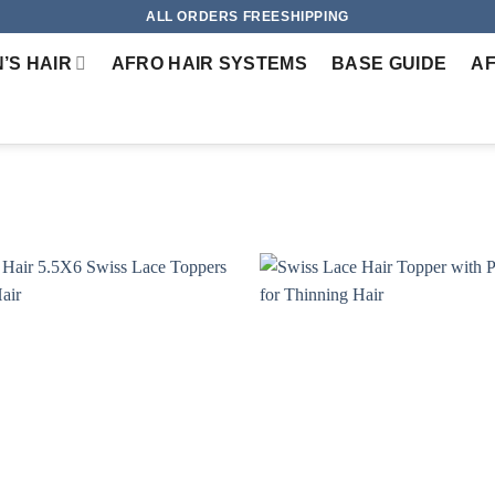
ALL ORDERS FREESHIPPING
’S HAIR
AFRO HAIR SYSTEMS
BASE GUIDE
AF