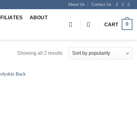
About Us
Contact Us
FILIATES
ABOUT
0
CART
Showing all 2 results