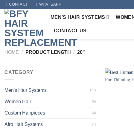
Skip
CONTACT
WHATSAPP
to
MEN’S HAIR SYSTEMS
WOMEN
content
CONTACT US
HOME
/
PRODUCT LENGTH
/
20"
CATEGORY
Men's Hair Systems
(21)
Women Hair
(9)
Custom Hairpieces
(0)
Afro Hair Systems
(1)