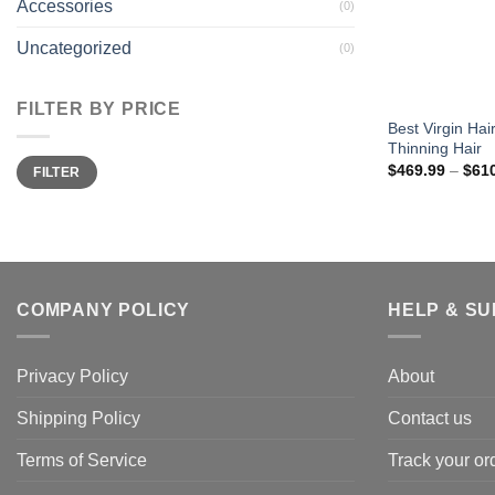
Accessories
(0)
Uncategorized
(0)
FILTER BY PRICE
Best Virgin Ha
Thinning Hair
Min
Max
$
469.99
–
$
61
FILTER
price
price
COMPANY POLICY
HELP & S
Privacy Policy
About
Shipping Policy
Contact us
Terms of Service
Track your or