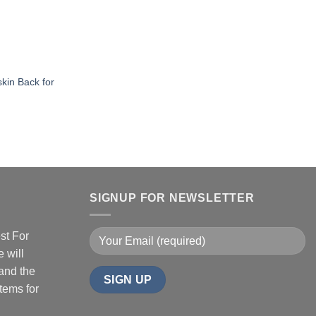
skin Back for
SIGNUP FOR NEWSLETTER
st For
 will
 and the
tems for