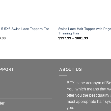
ir 5.5X6 Swiss Lace Toppers For
Swiss Lace Hair Topper with Poly
Thinning Hair
Price
Price
0.99
$
397.99
–
$
601.99
range:
range:
$469.99
$397.99
through
through
$610.99
$601.99
UPPORT
ABOUT US
BFY is the acronym of Be
You, which means that we
offer you the best quality
most appropriate hair sys
der
you.