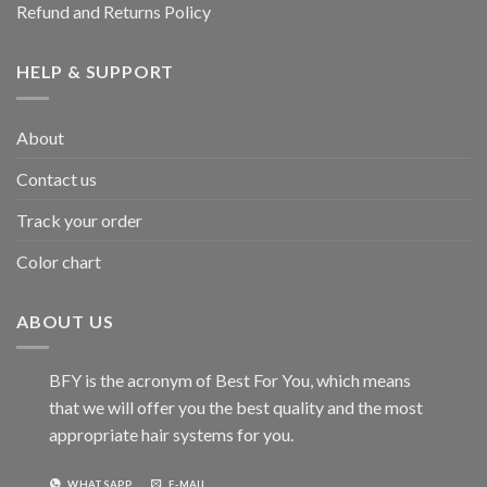
Refund and Returns Policy
HELP & SUPPORT
About
Contact us
Track your order
Color chart
ABOUT US
BFY is the acronym of Best For You, which means
that we will offer you the best quality and the most
appropriate hair systems for you.
WHATSAPP
E-MAIL