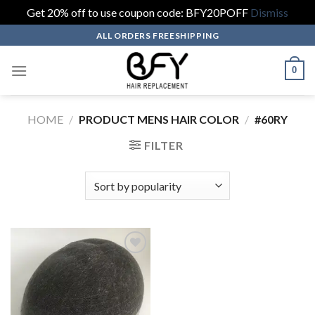
Get 20% off to use coupon code: BFY20POFF
Dismiss
Skip
ALL ORDERS FREESHIPPING
to
content
0
HOME
/
PRODUCT MENS HAIR COLOR
/
#60RY
FILTER
Add to wishlist