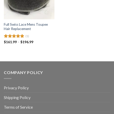
Full Swiss Lace Mens Toupee
Hair Replacement
(1)
Price
Rated
$
161.99
5.00
–
$
196.99
range:
out of 5
$161.99
through
$196.99
COMPANY POLICY
Privacy Policy
Shipping Policy
Terms of Service