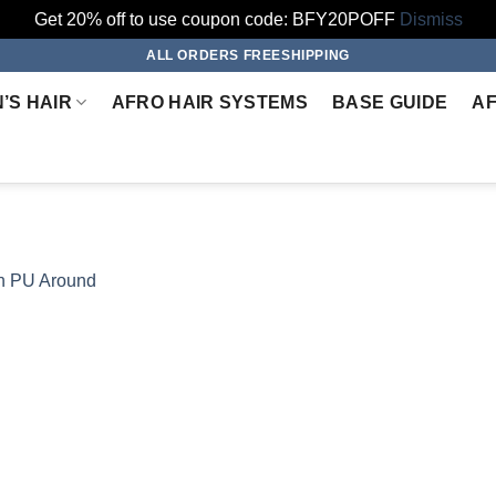
Get 20% off to use coupon code: BFY20POFF
Dismiss
ALL ORDERS FREESHIPPING
’S HAIR
AFRO HAIR SYSTEMS
BASE GUIDE
AF