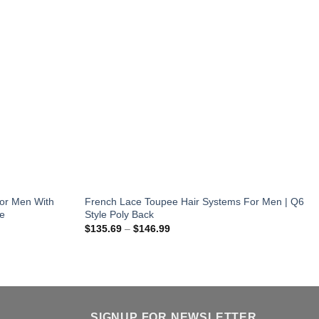
or Men With
French Lace Toupee Hair Systems For Men | Q6
le
Style Poly Back
Price
$
135.69
–
$
146.99
range:
$135.69
through
$146.99
SIGNUP FOR NEWSLETTER