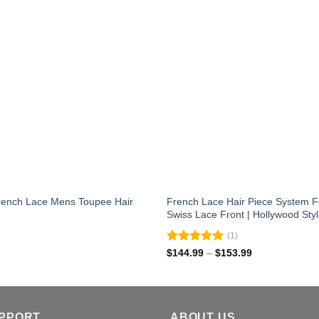
 French Lace Mens Toupee Hair
French Lace Hair Piece System F
Swiss Lace Front | Hollywood Sty
(1)
Rated
5.00
Price
$
144.99
–
$
153.99
range:
out of 5
$144.99
through
$153.99
UPPORT
ABOUT US