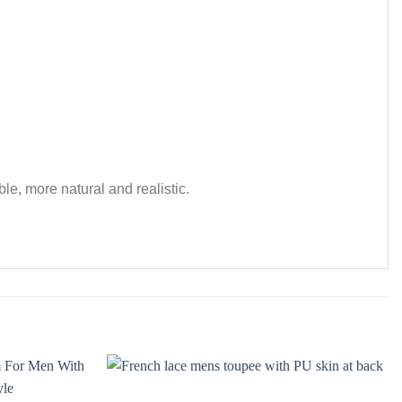
le, more natural and realistic.