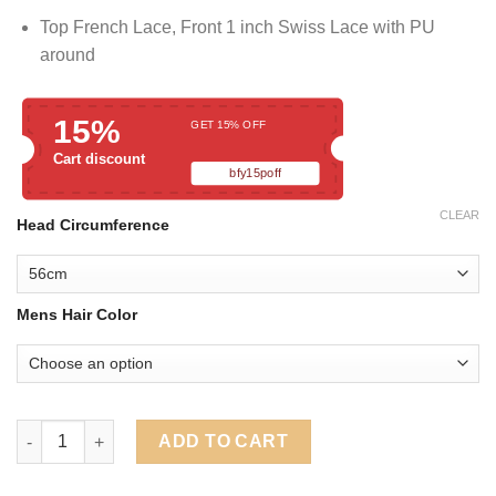
Top French Lace, Front 1 inch Swiss Lace with PU
around
15%
GET 15% OFF
Cart discount
bfy15poff
CLEAR
Head Circumference
Mens Hair Color
Full Lace Men's Hair Pieces Wigs With PU Around quantity
ADD TO CART