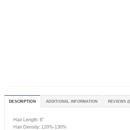
DESCRIPTION
ADDITIONAL INFORMATION
REVIEWS (0
Hair Length: 6″
Hair Density: 120%-130%