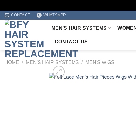
Skip
CONTACT
WHATSAPP
to
MEN’S HAIR SYSTEMS
WOMEN
content
CONTACT US
HOME
/
MEN'S HAIR SYSTEMS
/
MEN'S WIGS