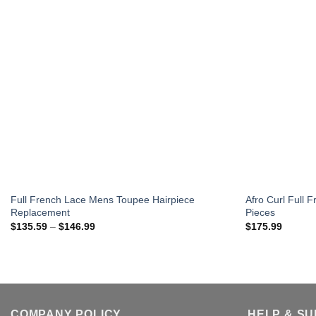
Full French Lace Mens Toupee Hairpiece
Afro Curl Full
Replacement
Pieces
Price
$
135.59
–
$
146.99
$
175.99
range:
$135.59
through
$146.99
COMPANY POLICY
HELP & S