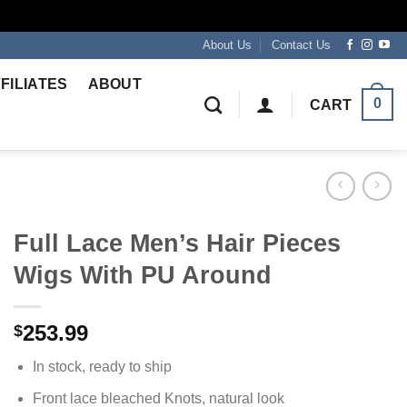
About Us
Contact Us
FILIATES
ABOUT
0
CART
Full Lace Men’s Hair Pieces
Wigs With PU Around
253.99
$
In stock, ready to ship
Front lace bleached Knots, natural look