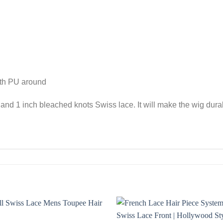
ith PU around
nd 1 inch bleached knots Swiss lace. It will make the wig durab