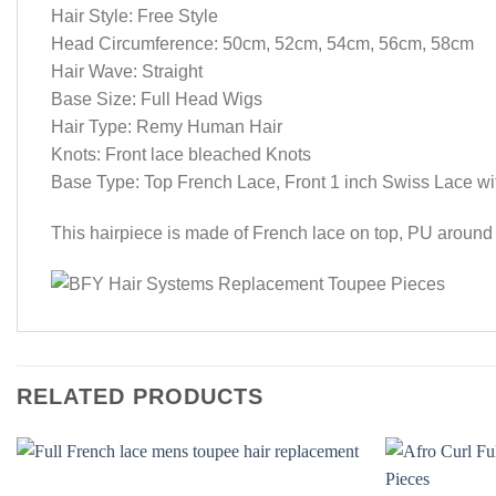
Hair Style: Free Style
Head Circumference: 50cm, 52cm, 54cm, 56cm, 58cm
Hair Wave: Straight
Base Size: Full Head Wigs
Hair Type: Remy Human Hair
Knots: Front lace bleached Knots
Base Type: Top French Lace, Front 1 inch Swiss Lace w
This hairpiece is made of French lace on top, PU around a
RELATED PRODUCTS