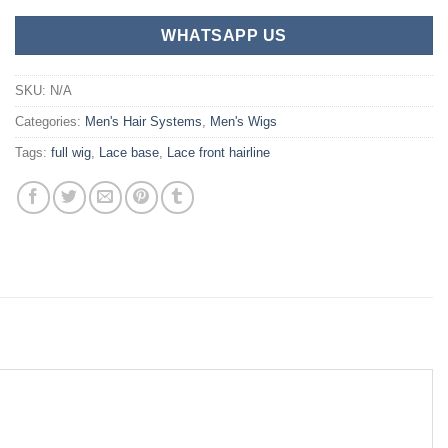
WHATSAPP US
SKU:
N/A
Categories:
Men's Hair Systems
,
Men's Wigs
Tags:
full wig
,
Lace base
,
Lace front hairline