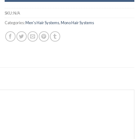
SKU:
N/A
Categories:
Men's Hair Systems
,
Mono Hair Systems