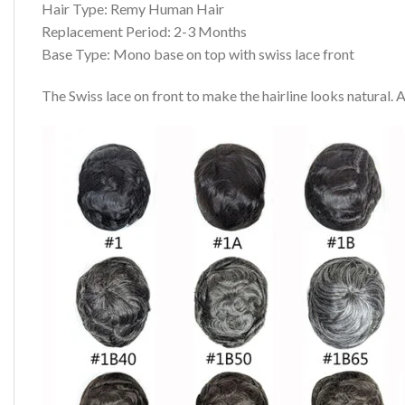
Hair Type: Remy Human Hair
Replacement Period: 2-3 Months
Base Type: Mono base on top with swiss lace front
The Swiss lace on front to make the hairline looks natural