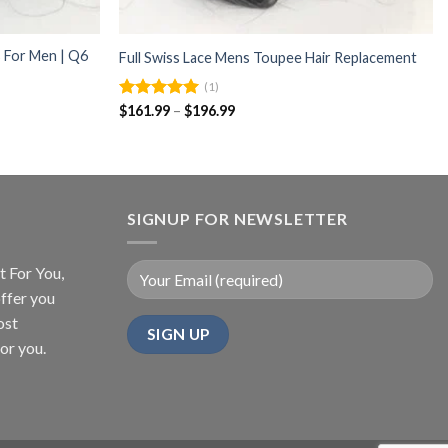
 For Men | Q6
Full Swiss Lace Mens Toupee Hair Replacement
(1)
Price
Rated
$
161.99
5.00
–
$
196.99
range:
out of 5
$161.99
through
$196.99
SIGNUP FOR NEWSLETTER
t For You,
ffer you
ost
or you.