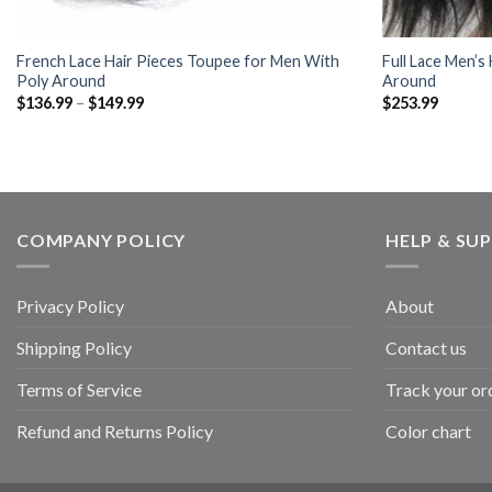
French Lace Hair Pieces Toupee for Men With
Full Lace Men’s
Poly Around
Around
Price
$
136.99
–
$
149.99
$
253.99
range:
$136.99
through
$149.99
COMPANY POLICY
HELP & SU
Privacy Policy
About
Shipping Policy
Contact us
Terms of Service
Track your or
Refund and Returns Policy
Color chart