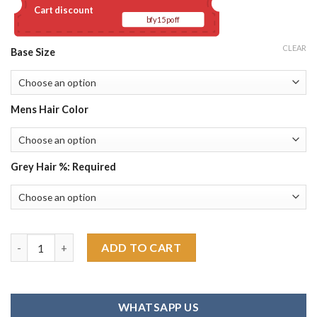
Cart discount
bfy15poff
CLEAR
Base Size
Mens Hair Color
Grey Hair %: Required
Mono Top Human Hair Piece Men's Toupee quantity
ADD TO CART
WHATSAPP US