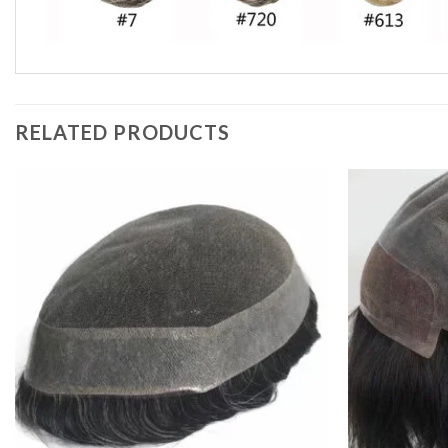
RELATED PRODUCTS