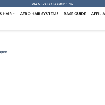
ALL ORDERS FREESHIPPING
 HAIR
AFRO HAIR SYSTEMS
BASE GUIDE
AFFILI