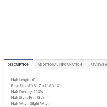
DESCRIPTION
ADDITIONAL INFORMATION
REVIEWS (
Hair Length: 6″
Base Size: 6″x8″, 7″x9″, 8″x10″
Hair Density: 120%
Hair Style: Free Style
Hair Wave: Slight Wave