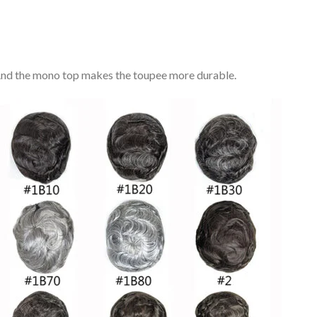
. And the mono top makes the toupee more durable.