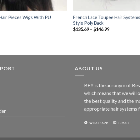
 Hair Pieces Wigs With PU
French Lace Toupee Hair Systems
Style Poly Back
Price
$
135.69
–
$
146.99
range:
$135.69
through
$146.99
PPORT
ABOUT US
BFY is the acronym of Bes
which means that we will o
the best quality and the m
appropriate hair systems f
der
WHATSAPP
E-MAIL