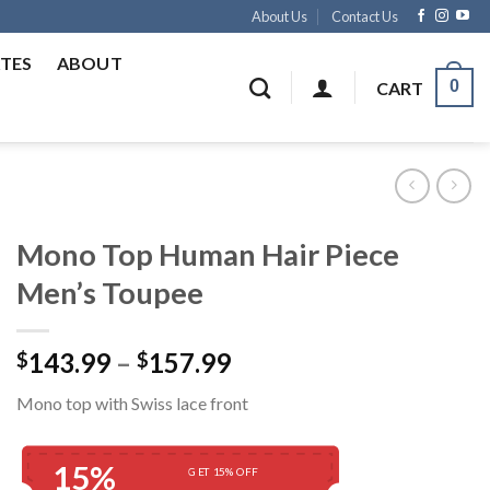
About Us
Contact Us
ATES
ABOUT
0
CART
Mono Top Human Hair Piece
Men’s Toupee
Price
143.99
–
157.99
$
$
range:
Mono top with Swiss lace front
$143.99
through
$157.99
15%
GET 15% OFF