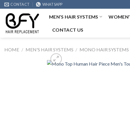
Skip
CONTACT
WHATSAPP
to
MEN’S HAIR SYSTEMS
WOMEN’S
content
CONTACT US
HOME
/
MEN'S HAIR SYSTEMS
/
MONO HAIR SYSTEMS